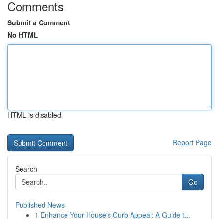
Comments
Submit a Comment
No HTML
HTML is disabled
Report Page
Search
Go
Published News
1
Enhance Your House's Curb Appeal: A Guide t...