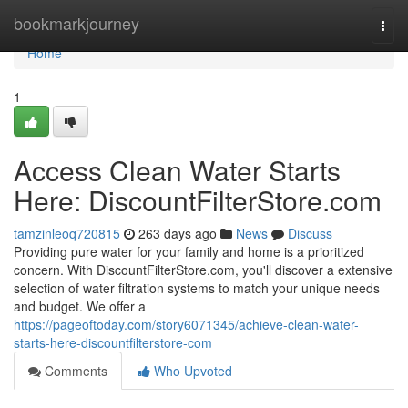
Home
bookmarkjourney
Togg
navi
Home
1
Access Clean Water Starts
Here: DiscountFilterStore.com
tamzinleoq720815
263 days ago
News
Discuss
Providing pure water for your family and home is a prioritized
concern. With DiscountFilterStore.com, you'll discover a extensive
selection of water filtration systems to match your unique needs
and budget. We offer a
https://pageoftoday.com/story6071345/achieve-clean-water-
starts-here-discountfilterstore-com
Comments
Who Upvoted