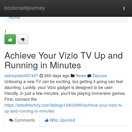
Home
bookmarkjourney
Togg
navi
Home
1
Achieve Your Vizio TV Up and
Running in Minutes
sidneycksr687497
265 days ago
News
Discuss
Unboxing a new TV can be exciting, but getting it going can feel
daunting. Luckily, your Vizio gadget is designed to be user-
friendly. In just a few minutes, you'll be playing immersive games.
First, connect the
https://isitedirectory.com/listings13402989/achieve-your-vizio-tv-
up-and-running-in-minutes
Comments
Who Upvoted