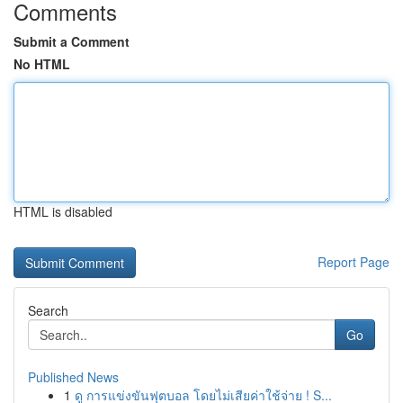
Comments
Submit a Comment
No HTML
HTML is disabled
Report Page
Search
Go
Published News
1
ดู การแข่งขันฟุตบอล โดยไม่เสียค่าใช้จ่าย ! S...