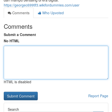
dan mampu bersaing di era digital.
https://georgec699tlf3.wikifordummies.com/user
Comments
Who Upvoted
Comments
Submit a Comment
No HTML
HTML is disabled
Report Page
Search