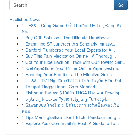
Go
Published News
1
DE88 – Cổng Game Đổi Thưởng Uy Tín, Đăng Ký
Nha...
1
Buy GBL Solution : The Ultimate Handbook
1
Examining SF Juneteenth's Scholarly Initiativ...
1
Dartford Plumbers : Your Local Experts for A...
1
Buy This Pain Medication Online : A Thoroug...
1
Got Your Ride Back on Track with Our Towing Ser...
1
iGetVapeStore: Your Prime Online Vape Destina...
1
Handling Your Emotions: The Effective Guide
1
UU88 – Trải Nghiệm Giải Trí Trực Tuyến Hiện Đại...
1
Tempat Tinggal Ideal: Cara Mencari
1
Fishbone Farms: $100/lb THCA Bud – A Develop...
1
ساخت بازی مار با Python و ماژول Turtle: آم...
1
Sawan888 โกงไหม: เปิดโปงความจริงเบื้องหลังเว็บ
พนัน
1
Tips Meningkatkan Like TikTok: Panduan Leng...
1
Explore Your Community's Best: A Guide to To...