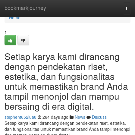
Home
bookmarkjourney
Togg
navi
Home
1
Setiap karya kami dirancang
dengan pendekatan riset,
estetika, dan fungsionalitas
untuk memastikan brand Anda
tampil menonjol dan mampu
bersaing di era digital.
stephent652lua8
264 days ago
News
Discuss
Setiap karya kami dirancang dengan pendekatan riset, estetika,
dan fungsionalitas untuk memastikan brand Anda tampil menonjol