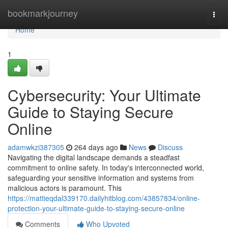
Home
bookmarkjourney
Togg
navi
Home
1
Cybersecurity: Your Ultimate
Guide to Staying Secure
Online
adamwkzi387305
264 days ago
News
Discuss
Navigating the digital landscape demands a steadfast
commitment to online safety. In today's interconnected world,
safeguarding your sensitive information and systems from
malicious actors is paramount. This
https://mattieqdal339170.dailyhitblog.com/43857834/online-
protection-your-ultimate-guide-to-staying-secure-online
Comments
Who Upvoted