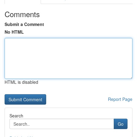
Comments
Submit a Comment
No HTML
HTML is disabled
Report Page
Search
Go