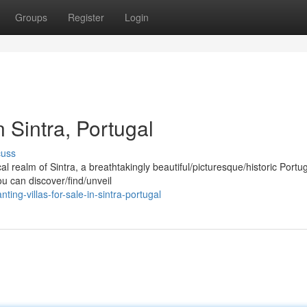
Groups
Register
Login
n Sintra, Portugal
cuss
 realm of Sintra, a breathtakingly beautiful/picturesque/historic Port
ou can discover/find/unveil
g-villas-for-sale-in-sintra-portugal