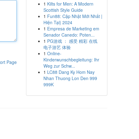
1
Kilts for Men: A Modern
Scottish Style Guide
1
Fun88: Cập Nhật Mới Nhất |
Hiện Tại} 2024
1
Empresa de Marketing em
Senador Canedo: Poten...
1
PG游戏 ： 感受 精彩 在线
电子游艺 体验
1
Online-
Kinderwunschbegleitung: Ihr
ort Page
Weg zur Schw...
1
LC88 Dang Ky Hom Nay
Nhan Thuong Lon Den 999
999K