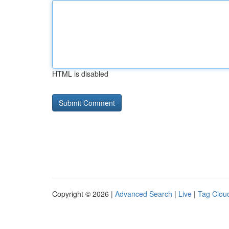
HTML is disabled
Copyright © 2026 |
Advanced Search
|
Live
|
Tag Clou