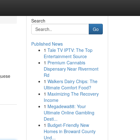
Search
Go
Published News
1
Tale TV IPTV: The Top
Entertainment Source
1
Premium Cannabis
Dispensary Near Rivermont
Rd
uguese
1
Walkers Dairy Chips: The
Ultimate Comfort Food?
1
Maximizing The Recovery
Income
1
Megadewa88: Your
Ultimate Online Gambling
Desti...
1
Budget-Friendly New
Homes in Broward County
Und...