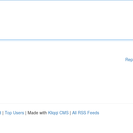
Rep
d
|
Top Users
| Made with
Kliqqi CMS
|
All RSS Feeds