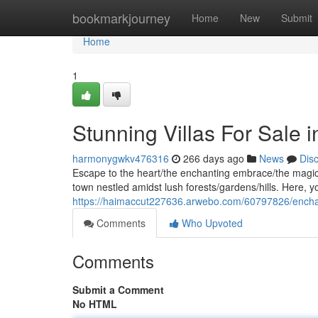
Home
bookmarkjourney
Home
New
Submit
Home
1
Stunning Villas For Sale i
harmonygwkv476316
266 days ago
News
Dis
Escape to the heart/the enchanting embrace/the magical
town nestled amidst lush forests/gardens/hills. Here, y
https://haimaccut227636.arwebo.com/60797826/enchantin
Comments
Who Upvoted
Comments
Submit a Comment
No HTML