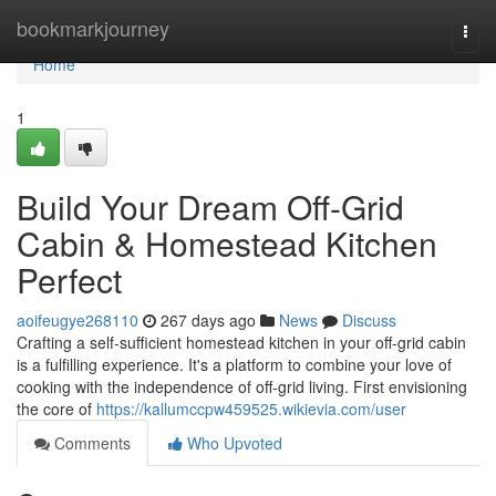
Home
bookmarkjourney
Togg
navi
Home
1
Build Your Dream Off-Grid
Cabin & Homestead Kitchen
Perfect
aoifeugye268110
267 days ago
News
Discuss
Crafting a self-sufficient homestead kitchen in your off-grid cabin
is a fulfilling experience. It's a platform to combine your love of
cooking with the independence of off-grid living. First envisioning
the core of
https://kallumccpw459525.wikievia.com/user
Comments
Who Upvoted