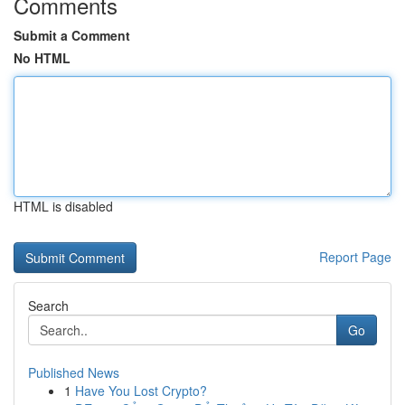
Comments
Submit a Comment
No HTML
HTML is disabled
Report Page
Search
Go
Published News
1
Have You Lost Crypto?