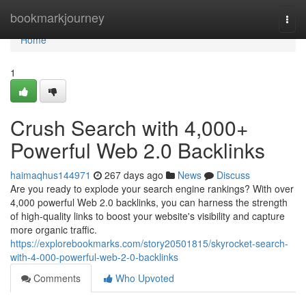
Home
bookmarkjourney
Togg
navi
Home
1
Crush Search with 4,000+
Powerful Web 2.0 Backlinks
haimaqhus144971
267 days ago
News
Discuss
Are you ready to explode your search engine rankings? With over
4,000 powerful Web 2.0 backlinks, you can harness the strength
of high-quality links to boost your website's visibility and capture
more organic traffic.
https://explorebookmarks.com/story20501815/skyrocket-search-
with-4-000-powerful-web-2-0-backlinks
Comments
Who Upvoted