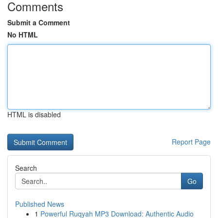
Comments
Submit a Comment
No HTML
HTML is disabled
Report Page
Search
Go
Published News
1
Powerful Ruqyah MP3 Download: Authentic Audio