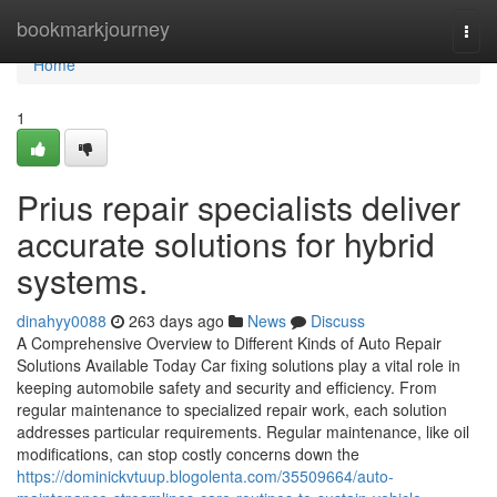
Home
bookmarkjourney
Togg
navi
Home
1
Prius repair specialists deliver
accurate solutions for hybrid
systems.
dinahyy0088
263 days ago
News
Discuss
A Comprehensive Overview to Different Kinds of Auto Repair
Solutions Available Today Car fixing solutions play a vital role in
keeping automobile safety and security and efficiency. From
regular maintenance to specialized repair work, each solution
addresses particular requirements. Regular maintenance, like oil
modifications, can stop costly concerns down the
https://dominickvtuup.blogolenta.com/35509664/auto-