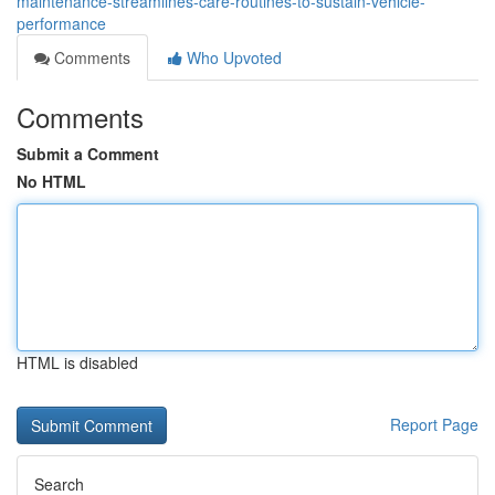
maintenance-streamlines-care-routines-to-sustain-vehicle-
performance
Comments
Who Upvoted
Comments
Submit a Comment
No HTML
HTML is disabled
Report Page
Search