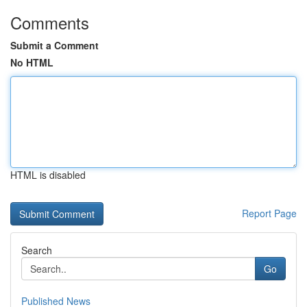
Comments
Submit a Comment
No HTML
HTML is disabled
Report Page
Search
Go
Published News