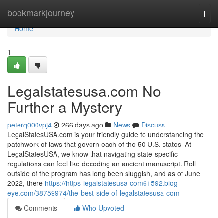
Home
bookmarkjourney
Togg
navi
Home
1
Legalstatesusa.com No
Further a Mystery
peterq000vpj4
266 days ago
News
Discuss
LegalStatesUSA.com is your friendly guide to understanding the
patchwork of laws that govern each of the 50 U.S. states. At
LegalStatesUSA, we know that navigating state-specific
regulations can feel like decoding an ancient manuscript. Roll
outside of the program has long been sluggish, and as of June
2022, there
https://https-legalstatesusa-com61592.blog-
eye.com/38759974/the-best-side-of-legalstatesusa-com
Comments
Who Upvoted