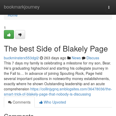
Home
bookmarkjourney
Togg
navi
Home
1
The best Side of Blakely Page
buckminsterx553dgi2
263 days ago
News
Discuss
This 7 days my family is celebrating a milestone for my son, Bear.
He's graduating highschool and starting his collegiate journey in
the Fall to… In advance of joining Spouting Rock, Page held
several important positions in noteworthy money establishments,
exactly where he shown Outstanding leadership and an acute
comprehension
https://collinjygnq.smblogsites.com/36478036/the-
smart-trick-of-blakely-page-that-nobody-is-discussing
Comments
Who Upvoted
Comments