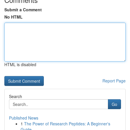
Submit a Comment
No HTML
HTML is disabled
Report Page
Search
Go
Published News
1
The Power of Research Peptides: A Beginner's
Guide