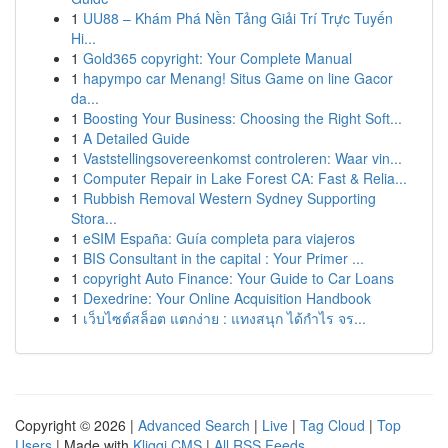
1
UU88 – Khám Phá Nền Tảng Giải Trí Trực Tuyến
Hi...
1
Gold365 copyright: Your Complete Manual
1
hapympo car Menang! Situs Game on line Gacor
da...
1
Boosting Your Business: Choosing the Right Soft...
1
A Detailed Guide
1
Vaststellingsovereenkomst controleren: Waar vin...
1
Computer Repair in Lake Forest CA: Fast & Relia...
1
Rubbish Removal Western Sydney Supporting
Stora...
1
eSIM España: Guía completa para viajeros
1
BIS Consultant in the capital : Your Primer ...
1
copyright Auto Finance: Your Guide to Car Loans
1
Dexedrine: Your Online Acquisition Handbook
1
เว็บไซต์สล็อต แตกง่าย : แทงสนุก ได้กำไร จร...
Copyright © 2026 |
Advanced Search
|
Live
|
Tag Cloud
|
Top
Users
| Made with
Kliqqi CMS
|
All RSS Feeds