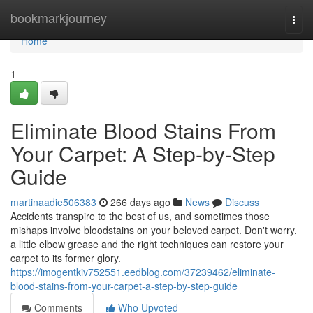
Home
bookmarkjourney
Togg
navi
Home
1
Eliminate Blood Stains From
Your Carpet: A Step-by-Step
Guide
martinaadie506383
266 days ago
News
Discuss
Accidents transpire to the best of us, and sometimes those
mishaps involve bloodstains on your beloved carpet. Don't worry,
a little elbow grease and the right techniques can restore your
carpet to its former glory.
https://imogentkiv752551.eedblog.com/37239462/eliminate-
blood-stains-from-your-carpet-a-step-by-step-guide
Comments
Who Upvoted