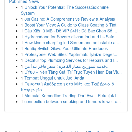
Published News
1
Unlock Your Potential: The SuccessGoldmine
System
1
88i Casino: A Comprehensive Review & Analysis
1
Boost Your View: A Guide to Glass Coating & Tint
1
Cầu Xiên 3 MB · Đề VIP 24H : Dò Bạc Chọn Số ...
1
Hydrocodone for Severe discomfort and Its Safe ...
1
How kind c charging led Screen and adjustable a...
1
Boutiq Switch Glow: Your Ultimate Handbook
1
Profesyonel Web Sitesi Yaptırmak: İşinize Değer...
1
Decatur top Plumbing Services for Repairs and I...
1
خدمة ليموزين مطار القاهرة : سفر فاخر تبدأ من...
1
UY88 – Nền Tảng Giải Trí Trực Tuyến Hiện Đại Và...
1
Tempat Unggul untuk Judi Anda
1
Γευστική Απόδραση στο Μύτικα: Ταβέρνα &
Καφενείο
1
Memulai Komoditas Trading Dari Awal: Petunjuk L...
1
connection between smoking and tumors is well-e...