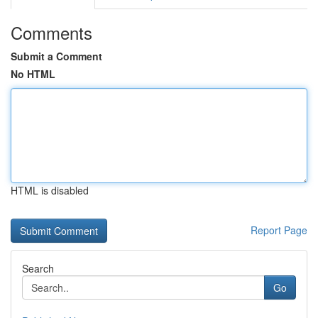
Comments
Submit a Comment
No HTML
HTML is disabled
Report Page
Search
Go