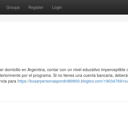
Groups
Register
Login
er domicilio en Argentina, contar con un nivel educativo imperceptible 
teriormente por el programa. Si no​ tienes una cuenta bancaria, deberá
incia para
https://busarpersonaspordni89900.blogtov.com/19034769/nu