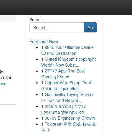
Search
Go
Published News
1
88m: Your Ultimate Online
Casino Destination
1
United Kingdom's copyright
World : Now Subst...
1
ZT777 App: The Best
de
Gaming Friend
s rajar
1
Copper Wire Scrap: Your
evo-
Guide to Liquidating ...
1
Gainesville Towing Service
for Fast and Reliabl...
1
עורך דין אברהם הופרט:
המומחה שלך בדיני נזיקין
1
66789 Engineering Growth
1
Telegram 声音 怎么 转成 文
本 ？