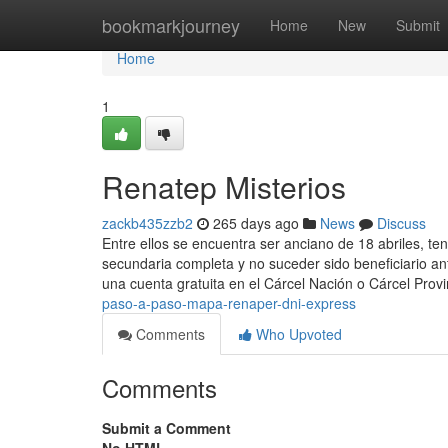
Home
bookmarkjourney
Home
New
Submit
Home
1
Renatep Misterios
zackb435zzb2
265 days ago
News
Discuss
Entre ellos se encuentra ser anciano de 18 abriles, ten
secundaria completa y no suceder sido beneficiario an
una cuenta ​gratuita en el Cárcel Nación o Cárcel Prov
paso-a-paso-mapa-renaper-dni-express
Comments
Who Upvoted
Comments
Submit a Comment