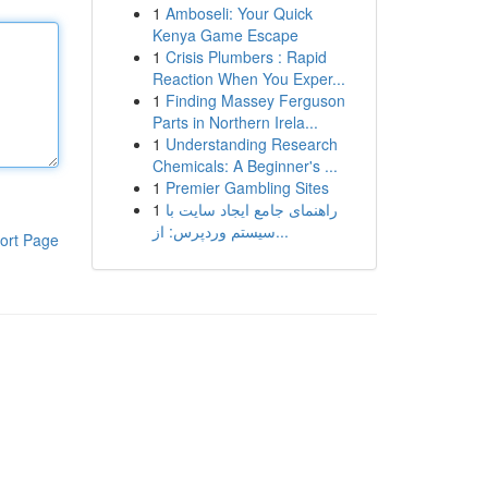
1
Amboseli: Your Quick
Kenya Game Escape
1
Crisis Plumbers : Rapid
Reaction When You Exper...
1
Finding Massey Ferguson
Parts in Northern Irela...
1
Understanding Research
Chemicals: A Beginner's ...
1
Premier Gambling Sites
1
راهنمای جامع ایجاد سایت با
سیستم وردپرس: از...
ort Page