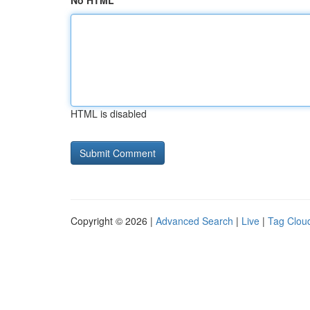
No HTML
HTML is disabled
Copyright © 2026 |
Advanced Search
|
Live
|
Tag Clou