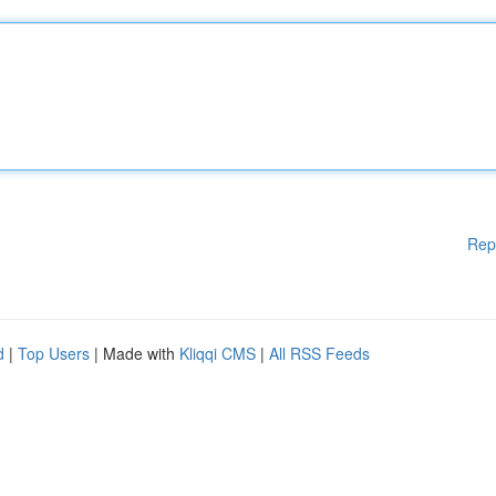
Rep
d
|
Top Users
| Made with
Kliqqi CMS
|
All RSS Feeds