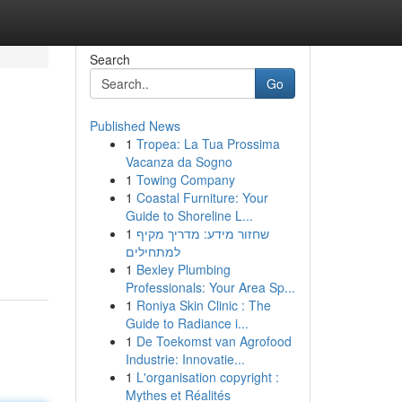
Search
Go
Published News
1
Tropea: La Tua Prossima
Vacanza da Sogno
1
Towing Company
1
Coastal Furniture: Your
Guide to Shoreline L...
1
שחזור מידע: מדריך מקיף
למתחילים
1
Bexley Plumbing
Professionals: Your Area Sp...
1
Roniya Skin Clinic : The
Guide to Radiance i...
1
De Toekomst van Agrofood
Industrie: Innovatie...
1
L'organisation copyright :
Mythes et Réalités