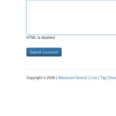
HTML is disabled
Copyright © 2026 |
Advanced Search
|
Live
|
Tag Clou