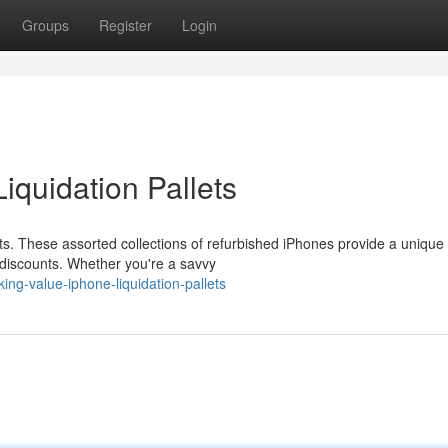
Groups
Register
Login
iquidation Pallets
lets. These assorted collections of refurbished iPhones provide a unique
 discounts. Whether you're a savvy
ng-value-iphone-liquidation-pallets