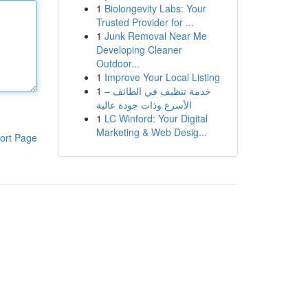
1
Biolongevity Labs: Your
Trusted Provider for ...
1
Junk Removal Near Me
Developing Cleaner
Outdoor...
1
Improve Your Local Listing
1
خدمة تنظيف في الطائف –
الأسرع وذات جودة عالية
1
LC Winford: Your Digital
Marketing & Web Desig...
ort Page