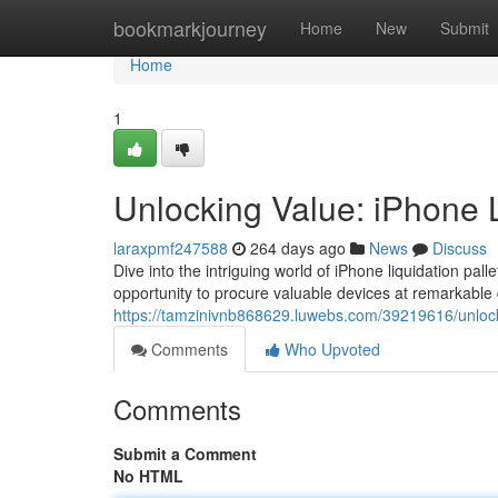
Home
bookmarkjourney
Home
New
Submit
Home
1
Unlocking Value: iPhone L
laraxpmf247588
264 days ago
News
Discuss
Dive into the intriguing world of iPhone liquidation pal
opportunity to procure valuable devices at remarkable
https://tamzinivnb868629.luwebs.com/39219616/unlocki
Comments
Who Upvoted
Comments
Submit a Comment
No HTML