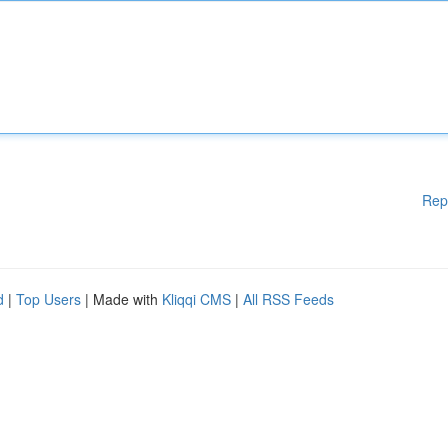
Rep
d
|
Top Users
| Made with
Kliqqi CMS
|
All RSS Feeds