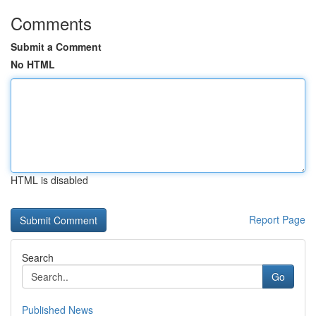
Comments
Submit a Comment
No HTML
HTML is disabled
Report Page
Search
Go
Published News