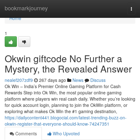
Home
bookmarkjourney
Togg
navi
Home
1
Okwin giftcode No Further a
Mystery, the Revealed Answer
nealef207zdf9
267 days ago
News
Discuss
Ok Win – India’s Premier Online Gaming Platform for Cash
Rewards Step into Ok Win, the most popular online gaming
platform where players win real cash daily. Whether you’re looking
for quick account login, planning to join the OkWin platform, or
exploring what makes Ok Win the #1 gaming destination,
https://dailycontent441.blogocial.com/latest-trending-buzz-on-
okwin-register-that-everyone-should-know-74247351
Comments
Who Upvoted