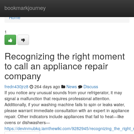
Home
bookmarkjourney
Home
1
Recognizing the right moment
to call an appliance repair
company
fredn430jrz8
264 days ago
News
Discuss
If you notice any unusual sounds from your refrigerator, it may
signal a malfunction that requires professional attention.
Additionally, if your washing machine fails to spin or leaks water,
please warrant immediate consultation with an expert in appliance
repair. Other indicators include appliances that fail to heat—like
ovens or dishwashers—
https://devinmubkq.iamthewiki.com/9282945/recognizing_the_righ