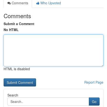
Comments
Who Upvoted
Comments
Submit a Comment
No HTML
HTML is disabled
Report Page
Search
Go