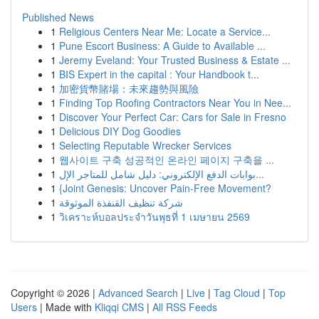
Published News
1
Religious Centers Near Me: Locate a Service...
1
Pune Escort Business: A Guide to Available ...
1
Jeremy Eveland: Your Trusted Business & Estate ...
1
BIS Expert in the capital : Your Handbook t...
1
加密貨幣賭場：未來趨勢與風險
1
Finding Top Roofing Contractors Near You in Nee...
1
Discover Your Perfect Car: Cars for Sale in Fresno
1
Delicious DIY Dog Goodies
1
Selecting Reputable Wrecker Services
1
웹사이트 구축 성공적인 온라인 페이지 구축을 ...
1
بوابات الدفع الإلكتروني: دليل شامل للمتاجر الإل...
1
{Joint Genesis: Uncover Pain-Free Movement?
1
شركة تنظيف القنفذة الموثوقة
1
วิเคราะห์บอลประจำวันพุธที่ 1 เมษายน 2569
Copyright © 2026 |
Advanced Search
|
Live
|
Tag Cloud
|
Top
Users
| Made with
Kliqqi CMS
|
All RSS Feeds