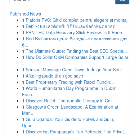
Published News
1
Plafons PVC: Ghid complet pentru alegere și montaj
1
Betflix168 เครดิตฟรี: วิธีรับและข้อกำหนดล่าสุด
1
PBN-TEC Data Recovery Stick Review: Is It Bene...
1
Red Bull оптом цена: Выгодные предложения для
б...
1
The Ultimate Guide: Finding the Best SEO Specia...
1
How Do Solar O&M Companies Support Large Solar
...
1
Sensual Massage Cape Town: Indulge Your Soul
1
Afkølingspude til en god søvn
1
Best Proprietary Trading with Rapid Fundin...
1
World Humanitarian Day Programme in Dublin
Focu...
1
Discover Relief: Therapeutic Therapy in Coll...
1
Glasgow's Green Landscape: A Examination at
Mar...
1
Gulu Uganda: Your Guide to Hotels andGulu,
Ugan...
1
Discovering Pampanga's Top Retreats: The Privat...