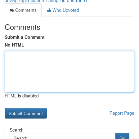
driving-rapid-platform-adoption-and-roi-h1
Comments
Who Upvoted
Comments
Submit a Comment
No HTML
HTML is disabled
Report Page
Search
Go