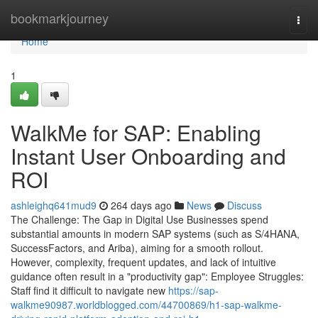
Home
bookmarkjourney
Togg
navi
Home
1
WalkMe for SAP: Enabling
Instant User Onboarding and
ROI
ashleighq641mud9
264 days ago
News
Discuss
The Challenge: The Gap in Digital Use Businesses spend
substantial amounts in modern SAP systems (such as S/4HANA,
SuccessFactors, and Ariba), aiming for a smooth rollout.
However, complexity, frequent updates, and lack of intuitive
guidance often result in a "productivity gap": Employee Struggles:
Staff find it difficult to navigate new
https://sap-
walkme90987.worldblogged.com/44700869/h1-sap-walkme-