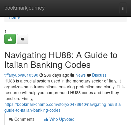
Home
bookmarkjourney
Togg
navi
Home
1
Navigating HU88: A Guide to
Italian Banking Codes
tiffanyupva610590
266 days ago
News
Discuss
HU88 is a crucial system used in the monetary sector of Italy. It
organizes bank transactions, ensuring protection and clarity. This
resource will help you comprehend HU88 codes and how they
function. Firstly,
https://bookmarkchamp.com/story20478640/navigating-hu88-a-
guide-to-italian-banking-codes
Comments
Who Upvoted