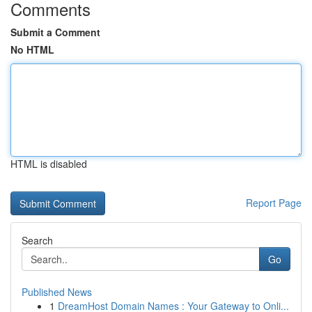
Comments
Submit a Comment
No HTML
HTML is disabled
Report Page
Search
Go
Published News
1
DreamHost Domain Names : Your Gateway to Onli...