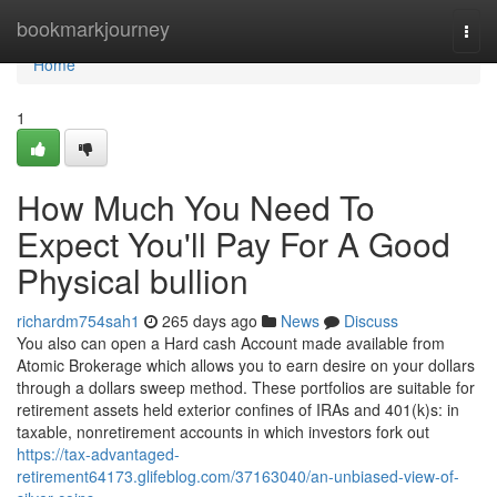
Home
bookmarkjourney
Togg
navi
Home
1
How Much You Need To
Expect You'll Pay For A Good
Physical bullion
richardm754sah1
265 days ago
News
Discuss
You also can open a Hard cash Account made available from
Atomic Brokerage which allows you to earn desire on your dollars
through a dollars sweep method. These portfolios are suitable for
retirement assets held exterior confines of IRAs and 401(k)s: in
taxable, nonretirement accounts in which investors fork out
https://tax-advantaged-
retirement64173.glifeblog.com/37163040/an-unbiased-view-of-