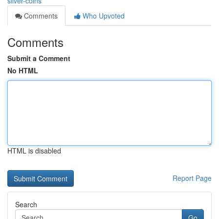
silver-coins
Comments
Who Upvoted
Comments
Submit a Comment
No HTML
HTML is disabled
Report Page
Search
Go