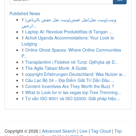
Published News
1
ونيت|ونيت نقل|نقل عفش|ونيت نقل عفش بالرياض|
ارخص...
1
Laptop AI: Revolusi Produktifitas di Tangan ...
1
Acholi Uganda Accommodations: Your Look to
Lodging
1
Online Ghost Spaces: Where Online Communities
P...
1
Transplantimi i Flokëve në Turqi: Gjithçka që D...
1
The Agile Tabaxi Monk: A Guide
1
copyright Erfahrungen Deutschland: Was Nutzer w...
1
Câu Lạc Bộ 24 – Địa Điểm Giải Trí Dẫn Đầu ...
1
Content Incentives Are They Worth the Buzz ?
1
What to Look for in las vegas top Tree Trimming...
1
Tư vấn ISO 9001 và ISO 22000: Giải pháp hiệu...
Copyright © 2026 |
Advanced Search
|
Live
|
Tag Cloud
|
Top