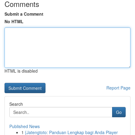
Comments
Submit a Comment
No HTML
HTML is disabled
Report Page
Search
Go
Published News
1
{Jatengtoto: Panduan Lengkap bagi Anda Player