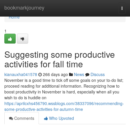
Home
bookmarkjourney
Togg
navi
Home
1
Suggesting some productive
activities for fall time
kianauxha041578
266 days ago
News
Discuss
November is a good time to tick off some goals on your to-do list;
proceed reading for additional information. Recognizing how to
boost productivity in November is hard, especially when all you
wish to do is huddle on
https://aprilcxhs456790.wssblogs.com/38337096/recommending-
some-productive-activities-for-autumn-time
Comments
Who Upvoted