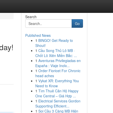
Search
Go
Published News
1
BINGO! Get Ready to
day!
Shout!
1
Cầu Song Thủ Lô MB ·
Chốt Lô Xiên Miền Bắc: ...
1
Aventuras Privilegiadas en
España : Viaje Inolv...
1
Order Fioricet For Chronic
head aches
1
Vykat XR: Everything You
Need to Know
1
Tìm Thuê Căn Hộ Happy
One Central – Giá Hợp ...
1
Electrical Services Gordon
Supporting Efficient...
1
Soi Cầu 3 Càng MB Hiện