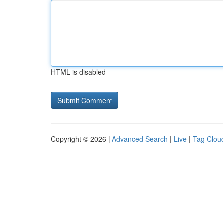
HTML is disabled
Copyright © 2026 |
Advanced Search
|
Live
|
Tag Clou