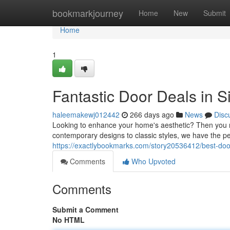
Home
bookmarkjourney
Home
New
Submit
Home
1
Fantastic Door Deals in 
haleemakewj012442
266 days ago
News
Disc
Looking to enhance your home's aesthetic? Then you n
contemporary designs to classic styles, we have the p
https://exactlybookmarks.com/story20536412/best-do
Comments
Who Upvoted
Comments
Submit a Comment
No HTML