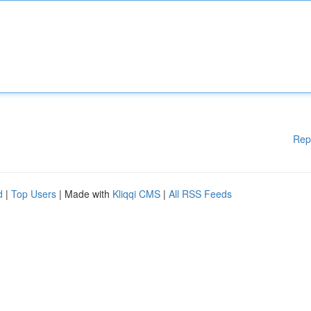
Rep
d
|
Top Users
| Made with
Kliqqi CMS
|
All RSS Feeds