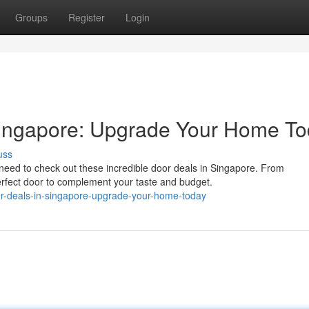
Groups
Register
Login
Singapore: Upgrade Your Home To
uss
eed to check out these incredible door deals in Singapore. From
erfect door to complement your taste and budget.
or-deals-in-singapore-upgrade-your-home-today