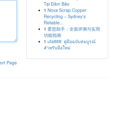
Tại Đảm Bảo
1
Nova Scrap Copper
Recycling – Sydney’s
Reliable...
1
爱思助手：全面评测与实用
功能指南
1
ufa888: คู่มือฉบับสมบูรณ์
สำหรับมือใหม่
ort Page