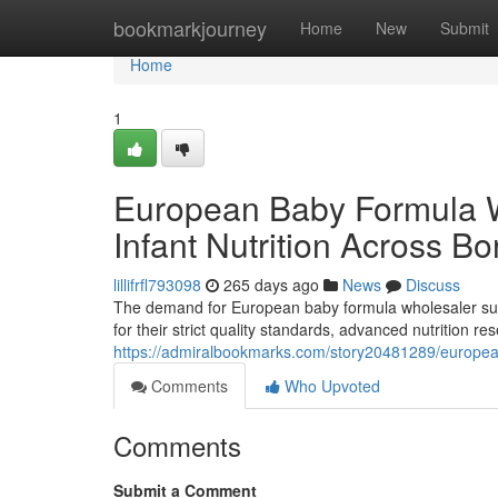
Home
bookmarkjourney
Home
New
Submit
Home
1
European Baby Formula 
Infant Nutrition Across Bo
lillifrfl793098
265 days ago
News
Discuss
The demand for European baby formula wholesaler supp
for their strict quality standards, advanced nutrition 
https://admiralbookmarks.com/story20481289/european
Comments
Who Upvoted
Comments
Submit a Comment