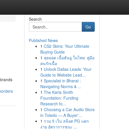
Search
Go
Published News
1
CS2 Skins: Your Ultimate
Buying Guide
1
สุดยอด เนื้อฮันอู ในไทย: คู่มือ
คนรักเนื้อ
1
Unlock Dallas Leads: Your
Guide to Website Lead...
 brands
1
Specialist in Bharat :
Navigating Norms & ...
borders
1
The Karla Smith
Foundation: Funding
Research fo...
1
Choosing a Car Audio Store
in Toledo — A Buyer'...
1
รวม 5 เว็บ สล็อต PG แตก
ง่าย อัตราการชนะ ...