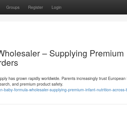
Groups
Register
Login
Wholesaler – Supplying Premium
rders
ly has grown rapidly worldwide. Parents increasingly trust European
research, and premium product safety.
-baby-formula-wholesaler-supplying-premium-infant-nutrition-across-