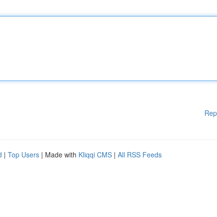
Rep
d
|
Top Users
| Made with
Kliqqi CMS
|
All RSS Feeds