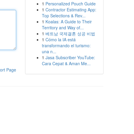
1
Personalized Pouch Guide
1
Contractor Estimating App:
Top Selections & Rev...
1
Koalas: A Guide to Their
Territory and Way of...
1
베트남 국제결혼 성공 비법
1
Cómo la IA está
transformando el turismo:
una n...
1
Jasa Subscriber YouTube:
Cara Cepat & Aman Me...
ort Page