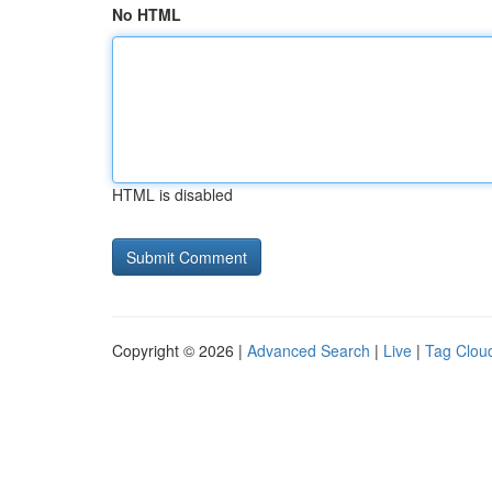
No HTML
HTML is disabled
Copyright © 2026 |
Advanced Search
|
Live
|
Tag Clou