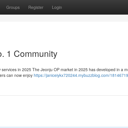
Groups
Register
Login
o. 1 Community
services in 2025 The Jeonju OP market in 2025 has developed in a m
sers can now enjoy
https://janiceiykx720244.mybuzzblog.com/18146719