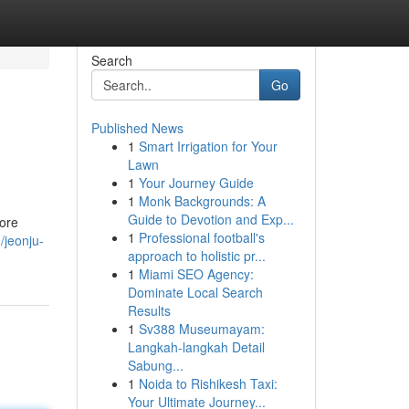
Search
Go
Published News
1
Smart Irrigation for Your
Lawn
1
Your Journey Guide
1
Monk Backgrounds: A
Guide to Devotion and Exp...
ore
1
Professional football's
/jeonju-
approach to holistic pr...
1
Miami SEO Agency:
Dominate Local Search
Results
1
Sv388 Museumayam:
Langkah-langkah Detail
Sabung...
1
Noida to Rishikesh Taxi:
Your Ultimate Journey...