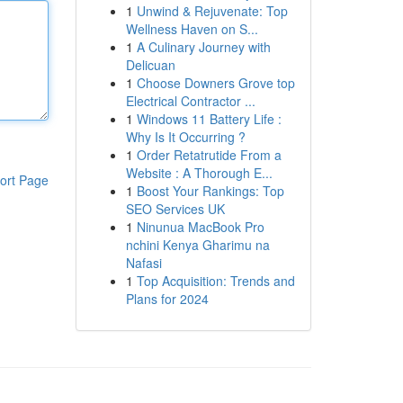
1
Unwind & Rejuvenate: Top
Wellness Haven on S...
1
A Culinary Journey with
Delicuan
1
Choose Downers Grove top
Electrical Contractor ...
1
Windows 11 Battery Life :
Why Is It Occurring ?
1
Order Retatrutide From a
Website : A Thorough E...
ort Page
1
Boost Your Rankings: Top
SEO Services UK
1
Ninunua MacBook Pro
nchini Kenya Gharimu na
Nafasi
1
Top Acquisition: Trends and
Plans for 2024