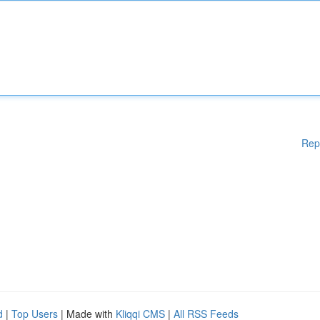
Rep
d
|
Top Users
| Made with
Kliqqi CMS
|
All RSS Feeds