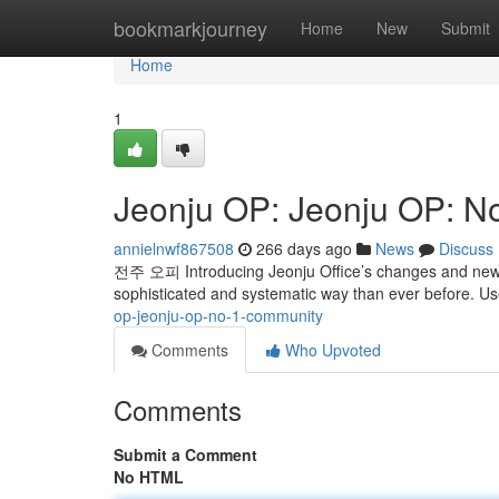
Home
bookmarkjourney
Home
New
Submit
Home
1
Jeonju OP: Jeonju OP: N
annielnwf867508
266 days ago
News
Discuss
전주 오피 Introducing Jeonju Office’s changes and new 
sophisticated and systematic way than ever before. U
op-jeonju-op-no-1-community
Comments
Who Upvoted
Comments
Submit a Comment
No HTML