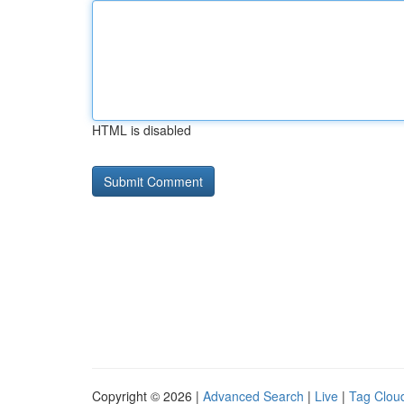
HTML is disabled
Copyright © 2026 |
Advanced Search
|
Live
|
Tag Clou