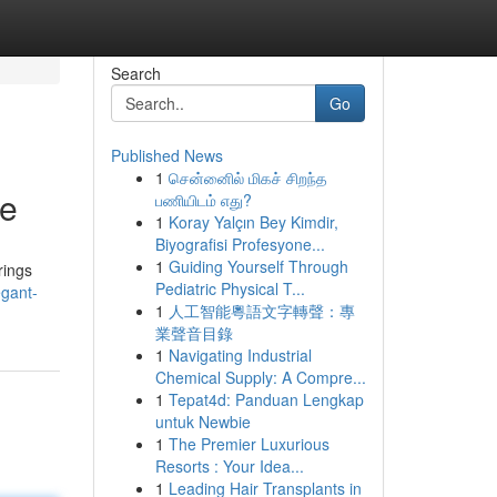
Search
Go
Published News
1
சென்னைில் மிகச் சிறந்த
le
பணியிடம் எது?
1
Koray Yalçın Bey Kimdir,
Biyografisi Profesyone...
1
Guiding Yourself Through
rings
Pediatric Physical T...
egant-
1
人工智能粵語文字轉聲：專
業聲音目錄
1
Navigating Industrial
Chemical Supply: A Compre...
1
Tepat4d: Panduan Lengkap
untuk Newbie
1
The Premier Luxurious
Resorts : Your Idea...
1
Leading Hair Transplants in