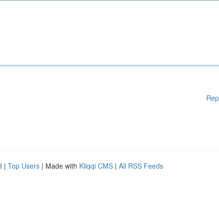
Rep
d
|
Top Users
| Made with
Kliqqi CMS
|
All RSS Feeds