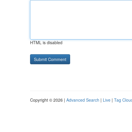
HTML is disabled
Copyright © 2026 |
Advanced Search
|
Live
|
Tag Clou