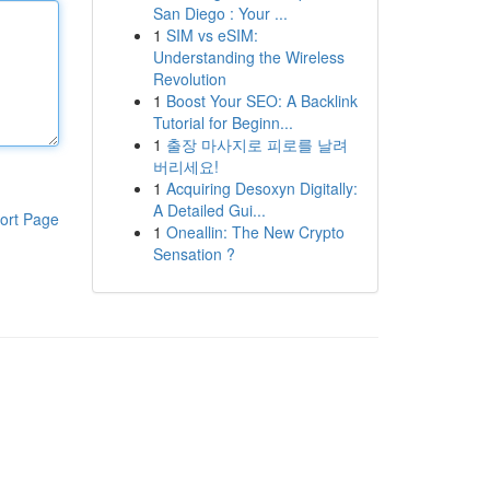
San Diego : Your ...
1
SIM vs eSIM:
Understanding the Wireless
Revolution
1
Boost Your SEO: A Backlink
Tutorial for Beginn...
1
출장 마사지로 피로를 날려
버리세요!
1
Acquiring Desoxyn Digitally:
A Detailed Gui...
ort Page
1
Oneallin: The New Crypto
Sensation ?