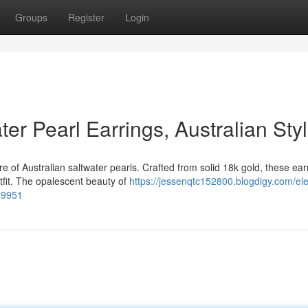
Groups
Register
Login
er Pearl Earrings, Australian Sty
 of Australian saltwater pearls. Crafted from solid 18k gold, these ear
tfit. The opalescent beauty of
https://jessenqtc152800.blogdigy.com/el
899951