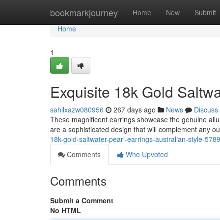
Home
bookmarkjourney
Home
New
Submit
Home
1
Exquisite 18k Gold Saltwat
sahilxazw080956
267 days ago
News
Discuss
These magnificent earrings showcase the genuine allure
are a sophisticated design that will complement any ou
18k-gold-saltwater-pearl-earrings-australian-style-57
Comments
Who Upvoted
Comments
Submit a Comment
No HTML