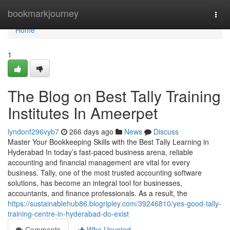
Home
bookmarkjourney
Togg
navi
Home
1
The Blog on Best Tally Training
Institutes In Ameerpet
lyndonf296vyb7
266 days ago
News
Discuss
Master Your Bookkeeping Skills with the Best Tally Learning in
Hyderabad In today’s fast-paced business arena, reliable
accounting and financial management are vital for every
business. Tally, one of the most trusted accounting software
solutions, has become an integral tool for businesses,
accountants, and finance professionals. As a result, the
https://sustainablehub86.blogripley.com/39246810/yes-good-tally-
training-centre-in-hyderabad-do-exist
Comments
Who Upvoted