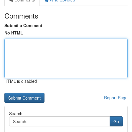
Comments
Submit a Comment
No HTML
HTML is disabled
Report Page
Search
Go