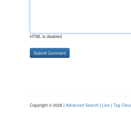
HTML is disabled
Copyright © 2026 |
Advanced Search
|
Live
|
Tag Clou