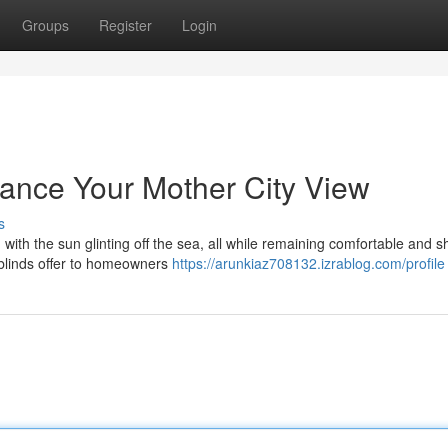
Groups
Register
Login
hance Your Mother City View
s
 with the sun glinting off the sea, all while remaining comfortable and 
r blinds offer to homeowners
https://arunkiaz708132.izrablog.com/profile