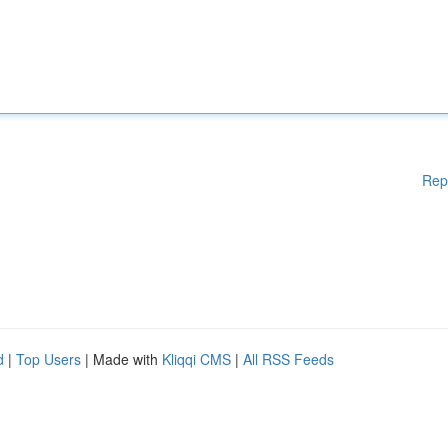
Rep
d
|
Top Users
| Made with
Kliqqi CMS
|
All RSS Feeds