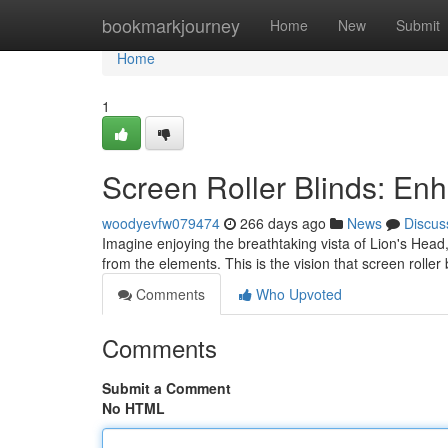
Home
bookmarkjourney
Home
New
Submit
Home
1
Screen Roller Blinds: En
woodyevfw079474
266 days ago
News
Discus
Imagine enjoying the breathtaking vista of Lion's Head,
from the elements. This is the vision that screen rolle
Comments
Who Upvoted
Comments
Submit a Comment
No HTML