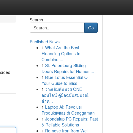
Search
Go
Published News
1
What Are the Best
Financing Options to
Combine ...
1
St. Petersburg Sliding
Doors Repairs for Homes ...
shaded
1
Blue Lotus Essential Oil:
Your Guide to Bliss
1
วางเดิมพันมวย ONE
ออนไลน์ คู่มือฉบับสมบูรณ์
สำห...
1
Laptop AI: Revolusi
Produktivitas di Genggaman
1
Joondalup PC Repairs: Fast
& Reliable Solutions
1
Remove Iron from Well