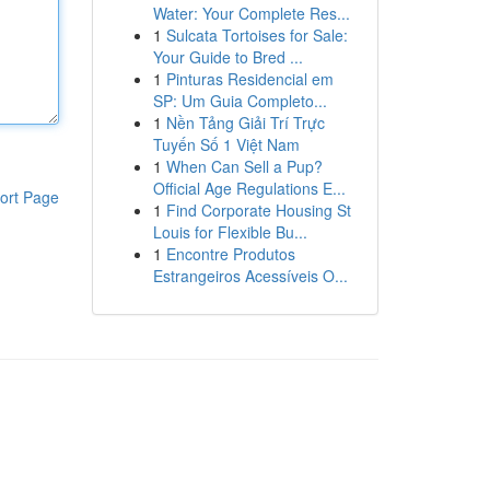
Water: Your Complete Res...
1
Sulcata Tortoises for Sale:
Your Guide to Bred ...
1
Pinturas Residencial em
SP: Um Guia Completo...
1
Nền Tảng Giải Trí Trực
Tuyến Số 1 Việt Nam
1
When Can Sell a Pup?
Official Age Regulations E...
ort Page
1
Find Corporate Housing St
Louis for Flexible Bu...
1
Encontre Produtos
Estrangeiros Acessíveis O...