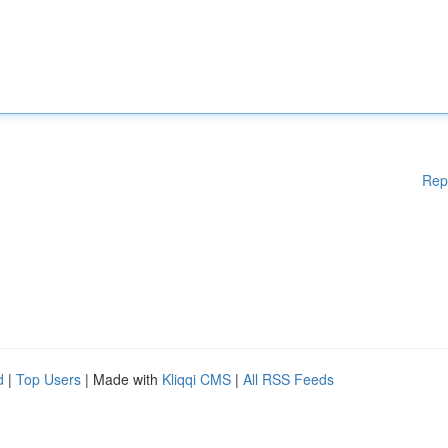
Rep
d
|
Top Users
| Made with
Kliqqi CMS
|
All RSS Feeds