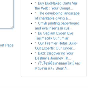
1
Buy BudNaked Carts Via
the Web : Your Compl...
1
The developing landscape
of charitable giving a...
1
Cmyk printing paperboard
and eva inserts in cus...
1
Bu Sağlam Evden Eve
Taşımacılık Sunumları
1
Our Premier Retail Build-
ort Page
Out Experts: Our Under...
1
Bazi: Discovering Your
Destiny's Journey Th...
1
เว็บไซต์ซื้อหวยออนไลน์ จอง
หวยง่าย และ ปลอดภั...