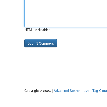
HTML is disabled
Copyright © 2026 |
Advanced Search
|
Live
|
Tag Clou