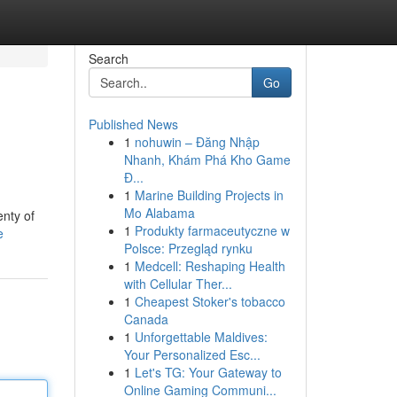
Search
Go
Published News
1
nohuwin – Đăng Nhập
Nhanh, Khám Phá Kho Game
Đ...
1
Marine Building Projects in
Mo Alabama
nty of
1
Produkty farmaceutyczne w
e
Polsce: Przegląd rynku
1
Medcell: Reshaping Health
with Cellular Ther...
1
Cheapest Stoker's tobacco
Canada
1
Unforgettable Maldives:
Your Personalized Esc...
1
Let's TG: Your Gateway to
Online Gaming Communi...