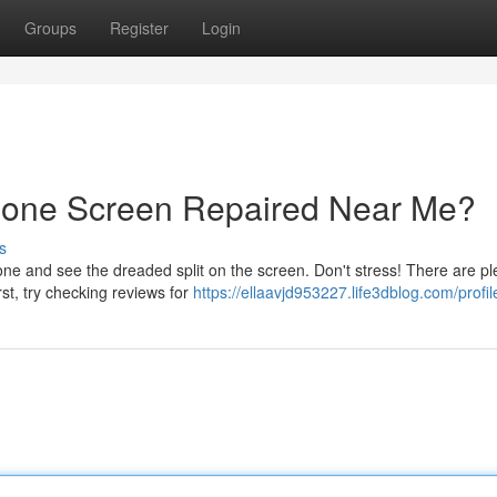
Groups
Register
Login
hone Screen Repaired Near Me?
s
 and see the dreaded split on the screen. Don't stress! There are ple
rst, try checking reviews for
https://ellaavjd953227.life3dblog.com/profil