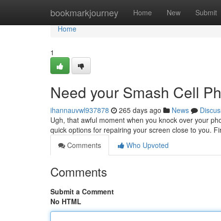
Home
bookmarkjourney
Home
New
Submit
Home
1
Need your Smash Cell P
ihannauvwl937878
265 days ago
News
Discus
Ugh, that awful moment when you knock over your phone
quick options for repairing your screen close to you. Fi
Comments
Who Upvoted
Comments
Submit a Comment
No HTML