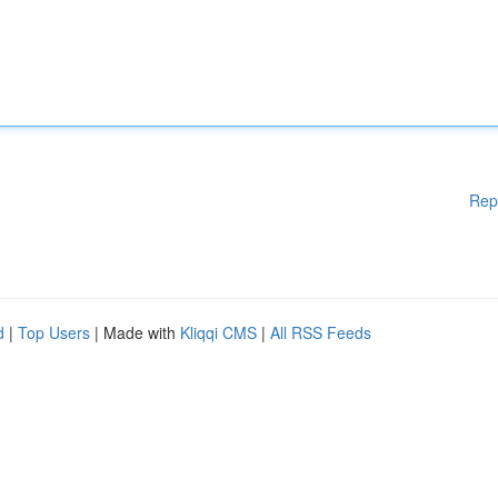
Rep
d
|
Top Users
| Made with
Kliqqi CMS
|
All RSS Feeds