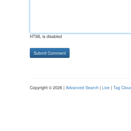
HTML is disabled
Copyright © 2026 |
Advanced Search
|
Live
|
Tag Clou