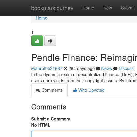
Home
bookmarkjourney
Home
New
Submit
Home
1
Pendle Finance: Reimagin
iwanrpfb531667
264 days ago
News
Discuss
In the dynamic realm of decentralized finance (DeFi),
users earn yields from their copyright assets. By intr
Comments
Who Upvoted
Comments
Submit a Comment
No HTML