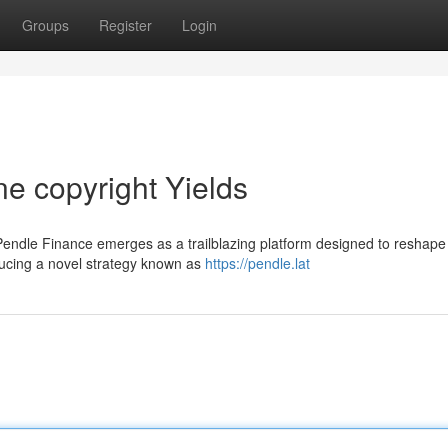
Groups
Register
Login
e copyright Yields
 Pendle Finance emerges as a trailblazing platform designed to reshap
oducing a novel strategy known as
https://pendle.lat