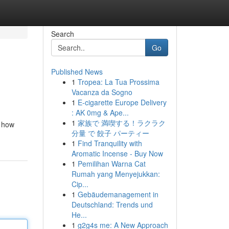
Search
Go
Published News
1
Tropea: La Tua Prossima
Vacanza da Sogno
1
E-cigarette Europe Delivery
: AK 0mg & Ape...
1
家族で 満喫する！ラクラク
e how
分量 で 餃子 パーティー
1
Find Tranquility with
Aromatic Incense - Buy Now
1
Pemilihan Warna Cat
Rumah yang Menyejukkan:
Cip...
1
Gebäudemanagement in
Deutschland: Trends und
He...
1
g2g4s me: A New Approach