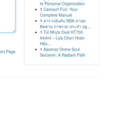
to Personal Organization
1
Camsurf Fun: Your
Complete Manual
1
ตารางอันดับ NBA ล่าสุด:
ติดตาม ภาพรวม ประจำ ฤดู...
1
Túi Nhựa Oval HT700
640ml – Lựa Chọn Hoàn
Hảo...
1
Aasimar Divine Soul
ort Page
Sorcerer: A Radiant Path