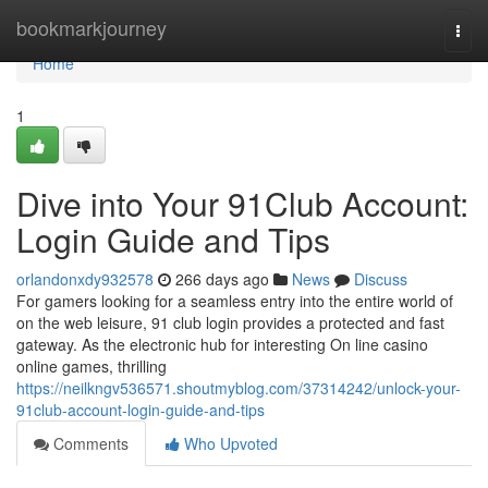
Home
bookmarkjourney
Togg
navi
Home
1
Dive into Your 91Club Account:
Login Guide and Tips
orlandonxdy932578
266 days ago
News
Discuss
For gamers looking for a seamless entry into the entire world of
on the web leisure, 91 club login provides a protected and fast
gateway. As the electronic hub for interesting On line casino
online games, thrilling
https://neilkngv536571.shoutmyblog.com/37314242/unlock-your-
91club-account-login-guide-and-tips
Comments
Who Upvoted