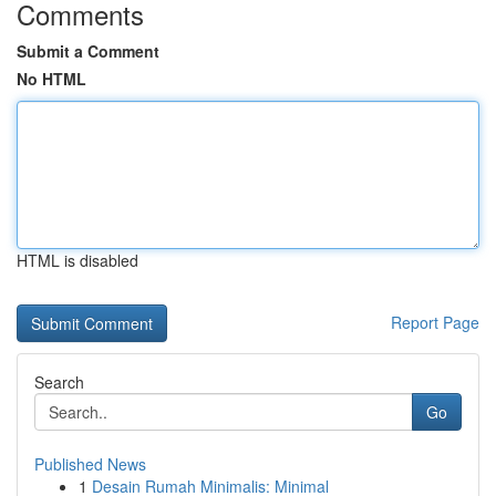
Comments
Submit a Comment
No HTML
HTML is disabled
Report Page
Search
Go
Published News
1
Desain Rumah Minimalis: Minimal