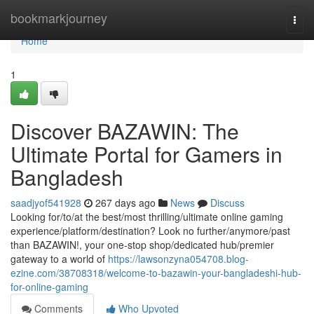
Home
bookmarkjourney
Togg
navi
Home
1
Discover BAZAWIN: The
Ultimate Portal for Gamers in
Bangladesh
saadjyof541928
267 days ago
News
Discuss
Looking for/to/at the best/most thrilling/ultimate online gaming
experience/platform/destination? Look no further/anymore/past
than BAZAWIN!, your one-stop shop/dedicated hub/premier
gateway to a world of
https://lawsonzyna054708.blog-
ezine.com/38708318/welcome-to-bazawin-your-bangladeshi-hub-
for-online-gaming
Comments
Who Upvoted