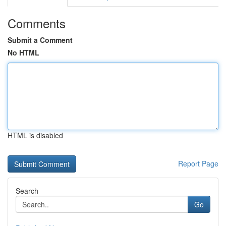
Comments
Submit a Comment
No HTML
HTML is disabled
Report Page
Search
Go