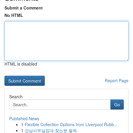
Submit a Comment
No HTML
HTML is disabled
Report Page
Search
Go
Published News
1
Flexible Collection Options from Liverpool Rubb...
1
강남사무실임대 찾는분 필독