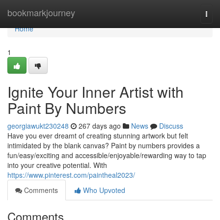
Home
bookmarkjourney
Togg
navi
Home
1
Ignite Your Inner Artist with
Paint By Numbers
georgiawukt230248
267 days ago
News
Discuss
Have you ever dreamt of creating stunning artwork but felt
intimidated by the blank canvas? Paint by numbers provides a
fun/easy/exciting and accessible/enjoyable/rewarding way to tap
into your creative potential. With
https://www.pinterest.com/paintheal2023/
Comments
Who Upvoted
Comments