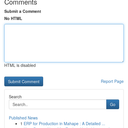
Comments
Submit a Comment
No HTML
HTML is disabled
Report Page
Search
Go
Published News
1
ERP for Production in Mahape : A Detailed ...