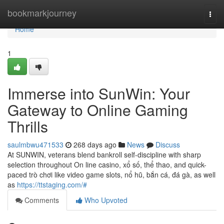
Home
bookmarkjourney
Togg
navi
Home
1
Immerse into SunWin: Your
Gateway to Online Gaming
Thrills
saulmbwu471533
268 days ago
News
Discuss
At SUNWIN, veterans blend bankroll self-discipline with sharp
selection throughout On line casino, xổ số, thể thao, and quick-
paced trò chơi like video game slots, nổ hũ, bắn cá, đá gà, as well
as
https://ttstaging.com/#
Comments
Who Upvoted