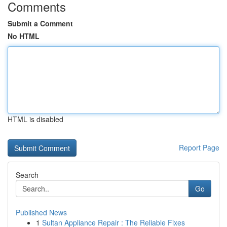
Comments
Submit a Comment
No HTML
HTML is disabled
Report Page
Search
Go
Published News
1
Sultan Appliance Repair : The Reliable Fixes