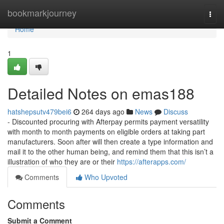
Home
bookmarkjourney
Togg
navi
Home
1
Detailed Notes on emas188
hatshepsutv479bei6
264 days ago
News
Discuss
- Discounted procuring with Afterpay permits payment versatility
with month to month payments on eligible orders at taking part
manufacturers. Soon after will then create a type information and
mail it to the other human being, and remind them that this isn’t a
illustration of who they are or their
https://afterapps.com/
Comments
Who Upvoted
Comments
Submit a Comment