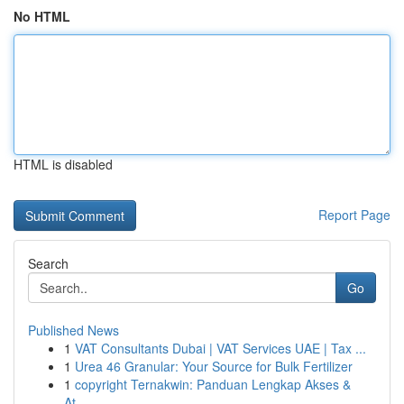
No HTML
HTML is disabled
Report Page
Search
Go
Published News
1
VAT Consultants Dubai | VAT Services UAE | Tax ...
1
Urea 46 Granular: Your Source for Bulk Fertilizer
1
copyright Ternakwin: Panduan Lengkap Akses &
At...