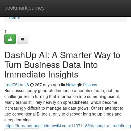
Home
bookmarkjourney
Home
1
DashUp AI: A Smarter Way to
Turn Business Data Into
Immediate Insights
fredt751mtz8
267 days ago
News
Discuss
Businesses today generate immense amounts of data, but the
challenge lies in turning that information into something useful.
Many teams still rely heavily on spreadsheets, which become
increasingly difficult to manage as data grows. Others attempt to
use conventional BI tools, only to discover long setup times and
steep learning
https://fernandobegjt.bimmwiki.com/11371185/dashup_ai_redefinin