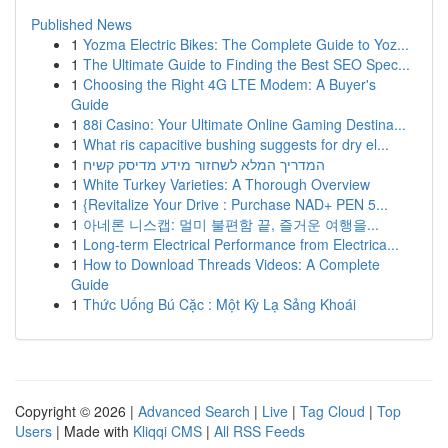
Published News
1
Yozma Electric Bikes: The Complete Guide to Yoz...
1
The Ultimate Guide to Finding the Best SEO Spec...
1
Choosing the Right 4G LTE Modem: A Buyer's
Guide
1
88i Casino: Your Ultimate Online Gaming Destina...
1
What ris capacitive bushing suggests for dry el...
1
המדריך המלא לשחזור מידע מדיסק קשיח
1
White Turkey Varieties: A Thorough Overview
1
{Revitalize Your Drive : Purchase NAD+ PEN 5...
1
아네론 니스캡: 멀미 불편함 끝, 즐거운 여행을...
1
Long-term Electrical Performance from Electrica...
1
How to Download Threads Videos: A Complete
Guide
1
Thức Uống Bú Cặc : Một Kỳ Lạ Sảng Khoái
Copyright © 2026 |
Advanced Search
|
Live
|
Tag Cloud
|
Top
Users
| Made with
Kliqqi CMS
|
All RSS Feeds