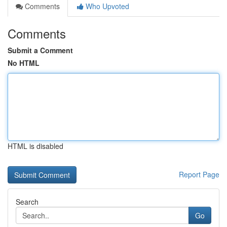
Comments
Who Upvoted
Comments
Submit a Comment
No HTML
HTML is disabled
Report Page
Search
Go