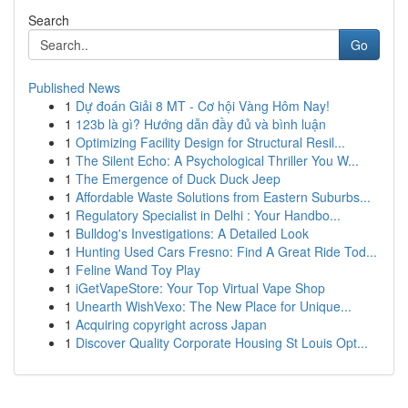
Search
Go
Published News
1
Dự đoán Giải 8 MT - Cơ hội Vàng Hôm Nay!
1
123b là gì? Hướng dẫn đầy đủ và bình luận
1
Optimizing Facility Design for Structural Resil...
1
The Silent Echo: A Psychological Thriller You W...
1
The Emergence of Duck Duck Jeep
1
Affordable Waste Solutions from Eastern Suburbs...
1
Regulatory Specialist in Delhi : Your Handbo...
1
Bulldog's Investigations: A Detailed Look
1
Hunting Used Cars Fresno: Find A Great Ride Tod...
1
Feline Wand Toy Play
1
iGetVapeStore: Your Top Virtual Vape Shop
1
Unearth WishVexo: The New Place for Unique...
1
Acquiring copyright across Japan
1
Discover Quality Corporate Housing St Louis Opt...