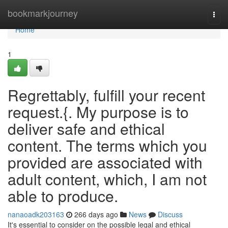
Home
bookmarkjourney
Togg
navi
Home
1
Regrettably, fulfill your recent
request.{. My purpose is to
deliver safe and ethical
content. The terms which you
provided are associated with
adult content, which, I am not
able to produce.
nanaoadk203163
266 days ago
News
Discuss
It's essential to consider on the possible legal and ethical