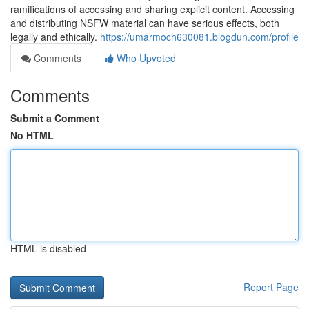
ramifications of accessing and sharing explicit content. Accessing
and distributing NSFW material can have serious effects, both
legally and ethically.
https://umarmoch630081.blogdun.com/profile
Comments
Who Upvoted
Comments
Submit a Comment
No HTML
HTML is disabled
Report Page