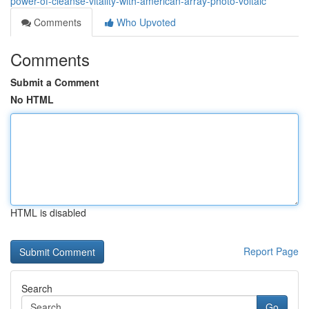
power-of-cleanse-vitality-with-american-array-photo-voltaic
Comments
Who Upvoted
Comments
Submit a Comment
No HTML
HTML is disabled
Report Page
Search
Go