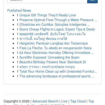
Published News
1
Unique Gift Things They'll Really Love
1
Preserve Optimal Flow Through a Water Pressure ...
1
{Divisórias em Curitiba: Soluções Inteligentes ...
1
Score Cheap Flights to Lagos: Expert Tips & Deals
1
waspin66 เครดิตฟรี: ลุ้นรับโชค! โปรแรงสะใจ
1
ข่าววันนี้: ลมใหญ่ ซัดถล่ม ภาคใต้
1
Hargatoto: Panduan Lengkap dan Terpercaya
1
Fisio La Flecha: Tu aliado en recuperación física
1
24 Hour Electrician Hornsby Offering Immediate ...
1
SureWin Exposed: Unmasking the Scam
1
Beautiful Birthday Flowers Near Steinbeck Dr
1
בקתות מושלמים לזוגות : המדריך המלא
1
Total Your Home Clean-up with Unwanted Furnitur...
1
The advancing landscape of professional sports ...
Copyright © 2026 |
Advanced Search
|
Live
|
Tag Cloud
|
Top