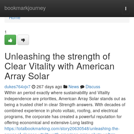
Home
bookmarkjourney
Togg
navi
Home
1
Unleashing the strength of
Clear Vitality with American
Array Solar
dukes764xjv7
267 days ago
News
Discuss
Within an period exactly where sustainability and Vitality
independence are priorities, American Array Solar stands out as
being a trusted chief in clear Strength answers. With decades of
combined experience in photo voltaic, roofing, and electrical
programs, the corporate has created a powerful reputation for
offering economical and extensive-Long lasting
https://totalbookmarking.com/story20630548/unleashing-the-