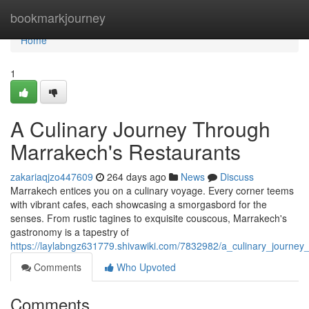
Home
bookmarkjourney
Home
1
A Culinary Journey Through
Marrakech's Restaurants
zakariaqjzo447609
264 days ago
News
Discuss
Marrakech entices you on a culinary voyage. Every corner teems
with vibrant cafes, each showcasing a smorgasbord for the
senses. From rustic tagines to exquisite couscous, Marrakech's
gastronomy is a tapestry of
https://laylabngz631779.shivawiki.com/7832982/a_culinary_journe
Comments
Who Upvoted
Comments