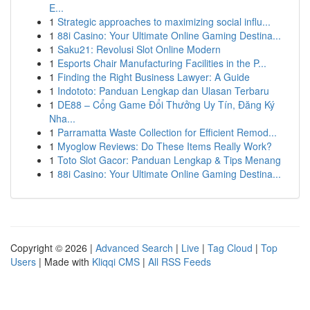
E...
1
Strategic approaches to maximizing social influ...
1
88i Casino: Your Ultimate Online Gaming Destina...
1
Saku21: Revolusi Slot Online Modern
1
Esports Chair Manufacturing Facilities in the P...
1
Finding the Right Business Lawyer: A Guide
1
Indototo: Panduan Lengkap dan Ulasan Terbaru
1
DE88 – Cổng Game Đổi Thưởng Uy Tín, Đăng Ký
Nha...
1
Parramatta Waste Collection for Efficient Remod...
1
Myoglow Reviews: Do These Items Really Work?
1
Toto Slot Gacor: Panduan Lengkap & Tips Menang
1
88i Casino: Your Ultimate Online Gaming Destina...
Copyright © 2026 |
Advanced Search
|
Live
|
Tag Cloud
|
Top
Users
| Made with
Kliqqi CMS
|
All RSS Feeds