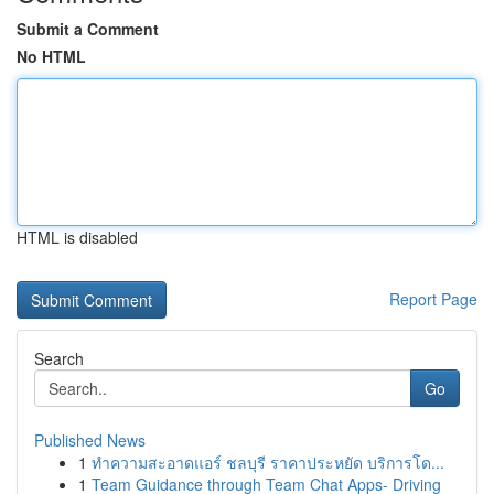
Submit a Comment
No HTML
HTML is disabled
Report Page
Search
Go
Published News
1
ทำความสะอาดแอร์ ชลบุรี ราคาประหยัด บริการโด...
1
Team Guidance through Team Chat Apps- Driving