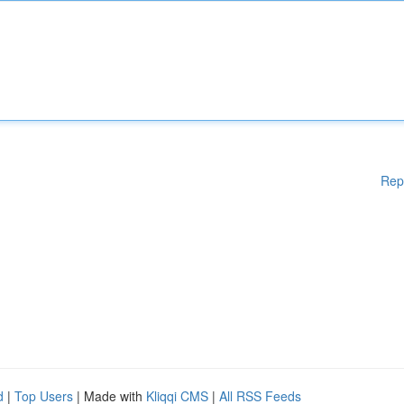
Rep
d
|
Top Users
| Made with
Kliqqi CMS
|
All RSS Feeds