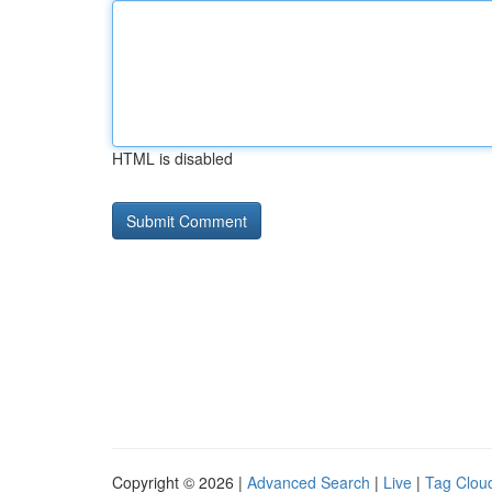
HTML is disabled
Copyright © 2026 |
Advanced Search
|
Live
|
Tag Clou