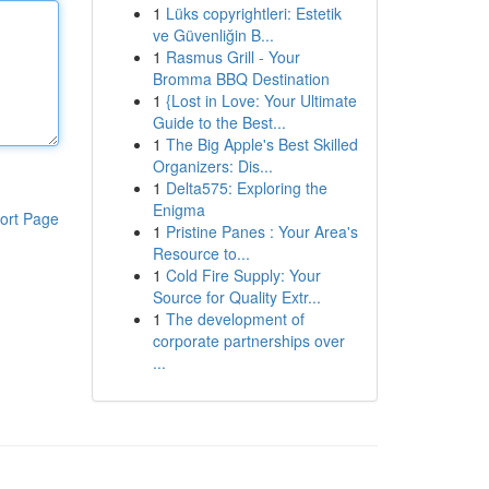
1
Lüks copyrightleri: Estetik
ve Güvenliğin B...
1
Rasmus Grill - Your
Bromma BBQ Destination
1
{Lost in Love: Your Ultimate
Guide to the Best...
1
The Big Apple's Best Skilled
Organizers: Dis...
1
Delta575: Exploring the
Enigma
ort Page
1
Pristine Panes : Your Area's
Resource to...
1
Cold Fire Supply: Your
Source for Quality Extr...
1
The development of
corporate partnerships over
...