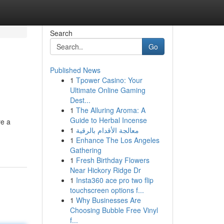
Search
Go
Published News
1
Tpower Casino: Your
Ultimate Online Gaming
Dest...
1
The Alluring Aroma: A
Guide to Herbal Incense
re a
1
معالجة الأقدام بالرقية
1
Enhance The Los Angeles
Gathering
1
Fresh Birthday Flowers
Near Hickory Ridge Dr
1
Insta360 ace pro two flip
touchscreen options f...
1
Why Businesses Are
Choosing Bubble Free Vinyl
f...