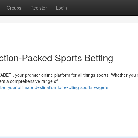
Groups
Register
Login
tion-Packed Sports Betting
s
UFABET , your premier online platform for all things sports. Whether you'
ers a comprehensive range of
t-your-ultimate-destination-for-exciting-sports-wagers