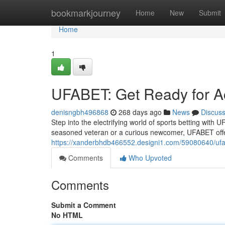
Home
bookmarkjourney
Home
New
Submit
Home
1
UFABET: Get Ready for Ac
denisngbh496868
268 days ago
News
Discus
Step into the electrifying world of sports betting with 
seasoned veteran or a curious newcomer, UFABET off
https://xanderbhdb466552.designi1.com/59080640/ufabe
Comments
Who Upvoted
Comments
Submit a Comment
No HTML