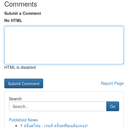
Comments
Submit a Comment
No HTML
HTML is disabled
Report Page
Search
Go
Published News
1
สล็อตไทย : เกมส์ สล็อตที่คุณต้องลอง!