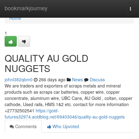
Home
bookmarkjourney
Togg
navi
Home
1
QUALITY AU GOLD
NUGGETS
johnl382qbm0
266 days ago
News
Discuss
We are traders and exporters of scraps metals and mineral
products such as scraps car batteries, copper wire, copper
concentrate, aluminum wire, UBC Cans, AU Gold , coltan, copper
cathode, Used rails, HMS 1&2 etc. contact for more information
+27732502541
https://gold-
futures32974.acidblog.net/69403046/quality-au-gold-nuggets
Comments
Who Upvoted