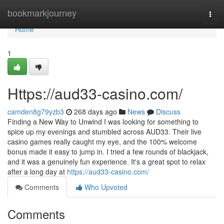
Home
bookmarkjourney
Togg
navi
Home
1
Https://aud33-casino.com/
camden8g79yzb3
268 days ago
News
Discuss
Finding a New Way to Unwind I was looking for something to
spice up my evenings and stumbled across AUD33. Their live
casino games really caught my eye, and the 100% welcome
bonus made it easy to jump in. I tried a few rounds of blackjack,
and it was a genuinely fun experience. It's a great spot to relax
after a long day at
https://aud33-casino.com/
Comments
Who Upvoted
Comments