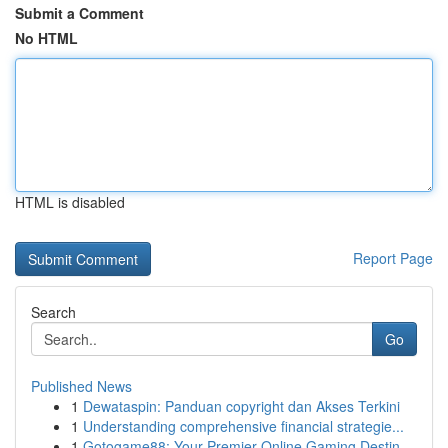
Submit a Comment
No HTML
HTML is disabled
Report Page
Search
Go
Published News
1
Dewataspin: Panduan copyright dan Akses Terkini
1
Understanding comprehensive financial strategie...
1
Gotogame88: Your Premier Online Gaming Destin...