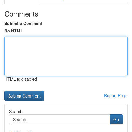
Comments
Submit a Comment
No HTML
HTML is disabled
Report Page
Search
Go