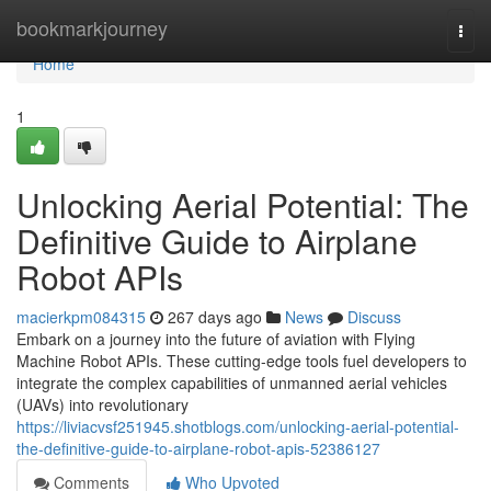
Home
bookmarkjourney
Togg
navi
Home
1
Unlocking Aerial Potential: The
Definitive Guide to Airplane
Robot APIs
macierkpm084315
267 days ago
News
Discuss
Embark on a journey into the future of aviation with Flying
Machine Robot APIs. These cutting-edge tools fuel developers to
integrate the complex capabilities of unmanned aerial vehicles
(UAVs) into revolutionary
https://liviacvsf251945.shotblogs.com/unlocking-aerial-potential-
the-definitive-guide-to-airplane-robot-apis-52386127
Comments
Who Upvoted