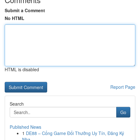
Submit a Comment
No HTML
HTML is disabled
Report Page
Search
Go
Published News
1
DE88 – Cổng Game Đổi Thưởng Uy Tín, Đăng Ký
Nha...