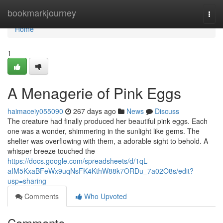
Home
bookmarkjourney
Togg
navi
Home
1
A Menagerie of Pink Eggs
haimaceiy055090
267 days ago
News
Discuss
The creature had finally produced her beautiful pink eggs. Each
one was a wonder, shimmering in the sunlight like gems. The
shelter was overflowing with them, a adorable sight to behold. A
whisper breeze touched the
https://docs.google.com/spreadsheets/d/1qL-
aIM5KxaBFeWx9uqNsFK4KthW88k7ORDu_7a02O8s/edit?
usp=sharing
Comments
Who Upvoted
Comments