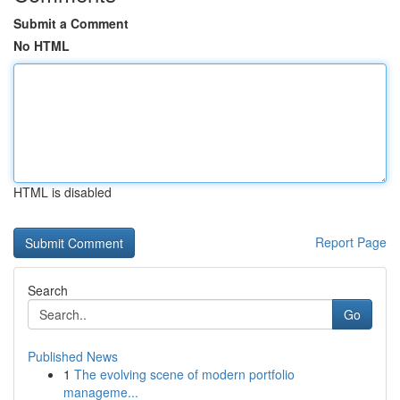
Submit a Comment
No HTML
HTML is disabled
Report Page
Search
Go
Published News
1
The evolving scene of modern portfolio
manageme...