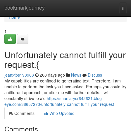
Home
bookmarkjourney
Togg
navi
Home
1
Unfortunately cannot fulfill your
request.{
jeanxtbs198966
268 days ago
News
Discuss
My capabilities are confined to generating text. Therefore, I am
unable to perform the task you have asked. Perhaps you could try
a different approach, or offer me with further details. I will
constantly strive to aid
https://shaniarycr642621.blog-
eye.com/38657273/unfortunately-cannot-fulfill-your-request
Comments
Who Upvoted
Comments