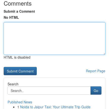
Comments
Submit a Comment
No HTML
HTML is disabled
Report Page
Search
Go
Published News
1
Noida to Jaipur Taxi: Your Ultimate Trip Guide