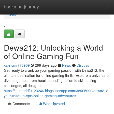
Home
bookmarkjourney
Togg
navi
Home
1
Dewa212: Unlocking a World
of Online Gaming Fun
kaletcmr773909
266 days ago
News
Discuss
Get ready to crank up your gaming passion with Dewa212, the
ultimate destination for online gaming thrills. Explore a universe of
diverse games, from heart-pounding action to skill-testing
challenges, all designed to
https://keiranddfu123246.blogsuperapp.com/38965090/dewa212-
your-ticket-to-epic-online-gaming-adventures
Comments
Who Upvoted