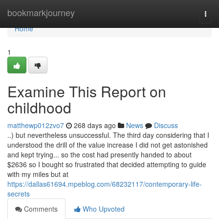
Home
bookmarkjourney
Togg
navi
Home
1
Examine This Report on
childhood
matthewp012zvo7
268 days ago
News
Discuss
..) but nevertheless unsuccessful. The third day considering that I
understood the drill of the value increase I did not get astonished
and kept trying... so the cost had presently handed to about
$2636 so I bought so frustrated that decided attempting to guide
with my miles but at
https://dallas61694.mpeblog.com/68232117/contemporary-life-
secrets
Comments
Who Upvoted