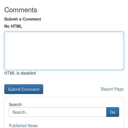
Comments
Submit a Comment
No HTML
HTML is disabled
Report Page
Search
Go
Published News