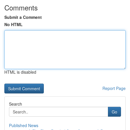
Comments
Submit a Comment
No HTML
HTML is disabled
Report Page
Search
Go
Published News