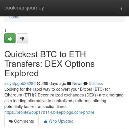
Home
bookmarkjourney
Togg
navi
Home
1
Quickest BTC to ETH
Transfers: DEX Options
Explored
asiyafpgo526280
269 days ago
News
Discuss
Looking for the rapid way to convert your Bitcoin (BTC) for
Ethereum (ETH)? Decentralized exchanges (DEXs) are emerging
as a leading alternative to centralized platforms, offering
potentially faster transaction times
https://brontewopp170114.bleepblogs.com/profile
Comments
Who Upvoted