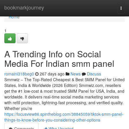
Home
bookmarkjourney
Togg
navi
Home
1
A Trending Info on Social
Media For Indian smm panel
romaini318beg0
267 days ago
News
Discuss
Smmwiz – The Top-Rated Cheapest & Best SMM Panel for United
States, India & Worldwide (2026 Edition) Smmwiz.​com, resellers
get the #1 low-cost & most trusted SMM Panel for USA, India, and
worldwide. It delivers real-time social media marketing services
with refill protection, lightning-fast processing, and verified quality.
Whether you’re
https://focusview86.spintheblog.com/38845059/tiktok-smm-panel-
things-to-know-before-you-considering-other-options
Comments
Who Upvoted