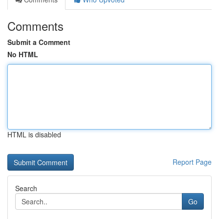
Comments
Submit a Comment
No HTML
HTML is disabled
Report Page
Search
Go