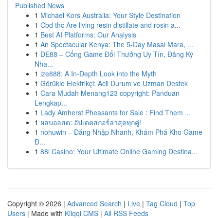
Published News
1
Michael Kors Australia: Your Style Destination
1
Cbd thc Are living resin distillate and rosin a...
1
Best AI Platforms: Our Analysis
1
An Spectacular Kenya: The 5-Day Masai Mara, ...
1
DE88 – Cổng Game Đổi Thưởng Uy Tín, Đăng Ký
Nha...
1
ize888: A In-Depth Look into the Myth
1
Görükle Elektrikçi: Acil Durum ve Uzman Destek
1
Cara Mudah Menang123 copyright: Panduan
Lengkap...
1
Lady Amherst Pheasants for Sale : Find Them ...
1
ผลบอลสด: อัปเดตสกอร์ล่าสุดทุกคู่!
1
nohuwin – Đăng Nhập Nhanh, Khám Phá Kho Game
Đ...
1
88i Casino: Your Ultimate Online Gaming Destina...
Copyright © 2026 |
Advanced Search
|
Live
|
Tag Cloud
|
Top
Users
| Made with
Kliqqi CMS
|
All RSS Feeds