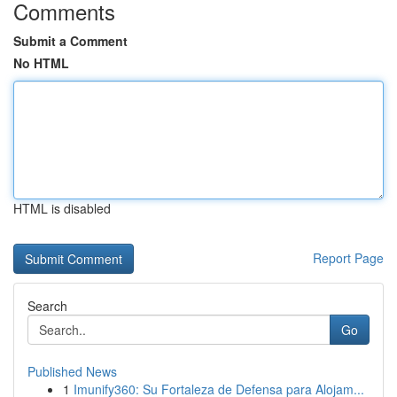
Comments
Submit a Comment
No HTML
HTML is disabled
Report Page
Search
Go
Published News
1
Imunify360: Su Fortaleza de Defensa para Alojam...