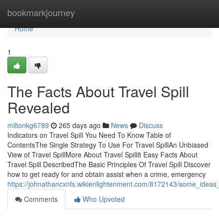
Home
bookmarkjourney
Home
1
The Facts About Travel Spill
Revealed
miltonkg6789
265 days ago
News
Discuss
Indicators on Travel Spill You Need To Know Table of
ContentsThe Single Strategy To Use For Travel SpillAn Unbiased
View of Travel SpillMore About Travel Spill8 Easy Facts About
Travel Spill DescribedThe Basic Principles Of Travel Spill Discover
how to get ready for and obtain assist when a crime, emergency
https://johnathancxnfs.wikienlightenment.com/8172143/some_ideas
Comments
Who Upvoted