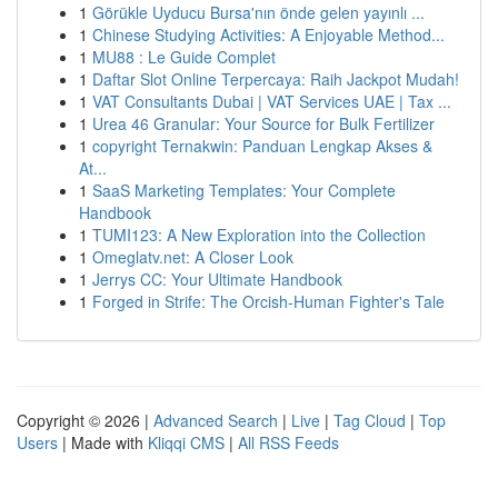
1
Görükle Uyducu Bursa'nın önde gelen yayınlı ...
1
Chinese Studying Activities: A Enjoyable Method...
1
MU88 : Le Guide Complet
1
Daftar Slot Online Terpercaya: Raih Jackpot Mudah!
1
VAT Consultants Dubai | VAT Services UAE | Tax ...
1
Urea 46 Granular: Your Source for Bulk Fertilizer
1
copyright Ternakwin: Panduan Lengkap Akses &
At...
1
SaaS Marketing Templates: Your Complete
Handbook
1
TUMI123: A New Exploration into the Collection
1
Omeglatv.net: A Closer Look
1
Jerrys CC: Your Ultimate Handbook
1
Forged in Strife: The Orcish-Human Fighter's Tale
Copyright © 2026 |
Advanced Search
|
Live
|
Tag Cloud
|
Top
Users
| Made with
Kliqqi CMS
|
All RSS Feeds