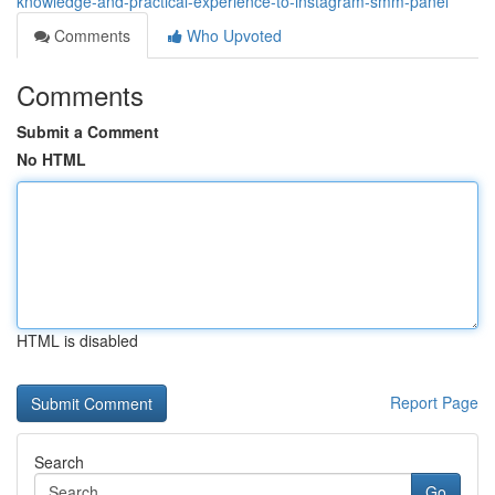
knowledge-and-practical-experience-to-instagram-smm-panel
Comments
Who Upvoted
Comments
Submit a Comment
No HTML
HTML is disabled
Report Page
Search
Go