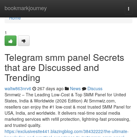
Home
bookmarkjourney
Togg
navi
Home
1
Telegram smm panel Secrets
that are Discussed and
Trending
waltw863nrv6
267 days ago
News
Discuss
Smmwiz – The Leading Low-Cost & Top SMM Panel for United
States, India & Worldwide (2026 Edition) At Smmwiz.​com,
resellers can enjoy the #1 low-cost & most trusted SMM Panel for
USA, India, and worldwide. It delivers real-time social media
marketing services with refill protection, lightning-fast processing,
and trusted quality.
https://exclusivesite441.blazingblog.com/38432222/the-ultimate-