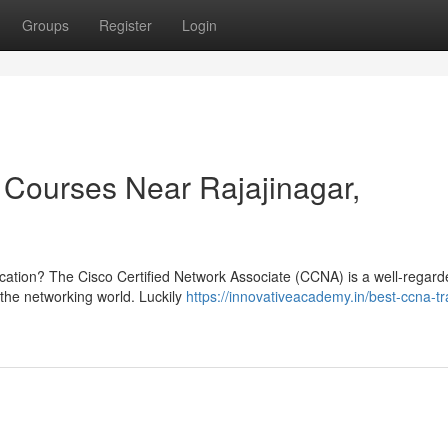
Groups
Register
Login
Courses Near Rajajinagar,
ification? The Cisco Certified Network Associate (CCNA) is a well-regar
n the networking world. Luckily
https://innovativeacademy.in/best-ccna-tr