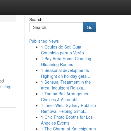
Search
Go
Published News
1
Óculos de Sol: Guia
Completo para o Verão
1
Bay Area Home Cleaning:
Gleaming Rooms
1
Seasonal developments
Highlight on holiday geta...
ded
1
Sensual Treatment in the
aining-
area: Indulgent Relaxa...
1
Tampa Bail Arrangement
Choices & Affordabi...
1
Inner West Sydney Rubbish
Removal Helping Simpl...
1
Chic Photo Booths for Los
Angeles Events
1
The Charm of Kanchipuram