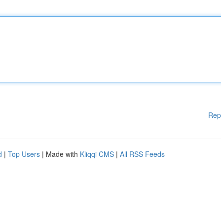
Rep
d
|
Top Users
| Made with
Kliqqi CMS
|
All RSS Feeds