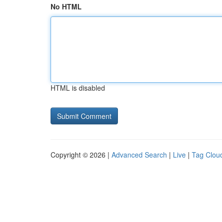
No HTML
HTML is disabled
Copyright © 2026 |
Advanced Search
|
Live
|
Tag Clou