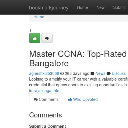
Home
bookmarkjourney
Home
New
Submit
Home
1
Master CCNA: Top-Rated 
Bangalore
agnesttkl353039
265 days ago
News
Discuss
Looking to amplify your IT career with a valuable cert
credential that opens doors to exciting opportunities i
in-rajajinagar.html
Comments
Who Upvoted
Comments
Submit a Comment