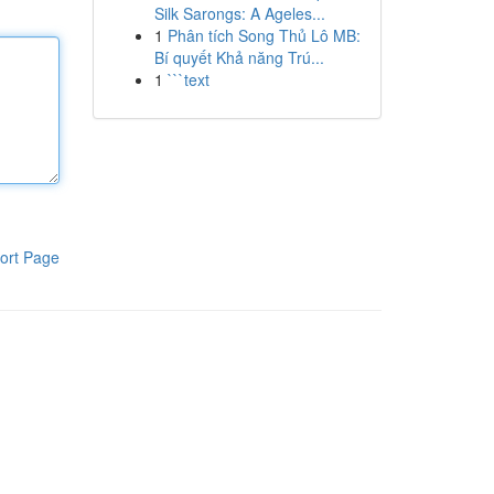
Silk Sarongs: A Ageles...
1
Phân tích Song Thủ Lô MB:
Bí quyết Khả năng Trú...
1
```text
ort Page